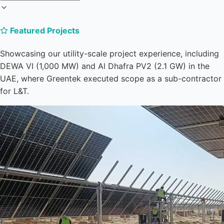
Featured Projects
Showcasing our utility-scale project experience, including
DEWA VI (1,000 MW) and Al Dhafra PV2 (2.1 GW) in the
UAE, where Greentek executed scope as a sub-contractor
for L&T.