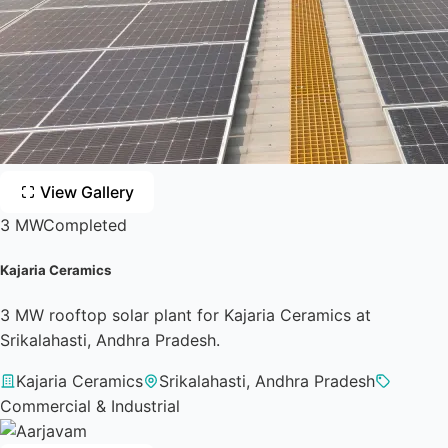
View Gallery
3 MW
Completed
Kajaria Ceramics
3 MW rooftop solar plant for Kajaria Ceramics at
Srikalahasti, Andhra Pradesh.
Kajaria Ceramics
Srikalahasti, Andhra Pradesh
Commercial & Industrial