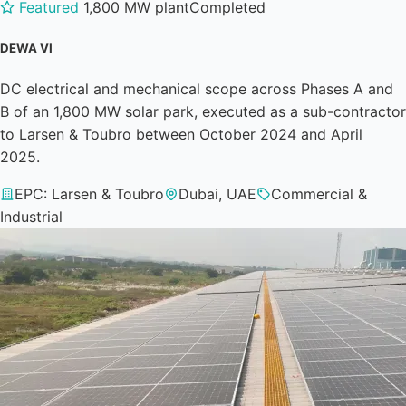
Featured
1,800 MW plant
Completed
DEWA VI
DC electrical and mechanical scope across Phases A and
B of an 1,800 MW solar park, executed as a sub-contractor
to Larsen & Toubro between October 2024 and April
2025.
EPC: Larsen & Toubro
Dubai, UAE
Commercial &
Industrial