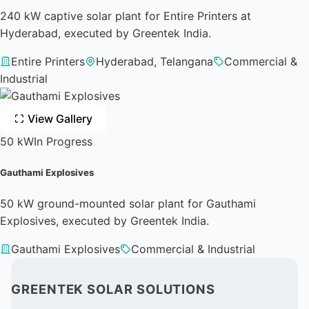
240 kW captive solar plant for Entire Printers at
Hyderabad, executed by Greentek India.
Entire Printers
Hyderabad, Telangana
Commercial &
Industrial
View Gallery
50 kW
In Progress
Gauthami Explosives
50 kW ground-mounted solar plant for Gauthami
Explosives, executed by Greentek India.
Gauthami Explosives
Commercial & Industrial
GREENTEK SOLAR SOLUTIONS