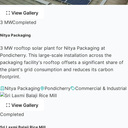
View Gallery
3 MW
Completed
Nitya Packaging
3 MW rooftop solar plant for Nitya Packaging at
Pondicherry. This large-scale installation across the
packaging facility's rooftop offsets a significant share of
the plant's grid consumption and reduces its carbon
footprint.
Nitya Packaging
Pondicherry
Commercial & Industrial
View Gallery
Completed
Sri Laxmi Balaji Rice Mill