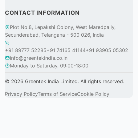
CONTACT INFORMATION
Plot No.8, Lepakshi Colony, West Maredpally,
Secunderabad, Telangana - 500 026, India
+91 89777 52285
+91 74165 41144
+91 93905 05302
info@greentekindia.co.in
Monday to Saturday, 09:00-18:00
© 2026 Greentek India Limited. All rights reserved.
Privacy Policy
Terms of Service
Cookie Policy