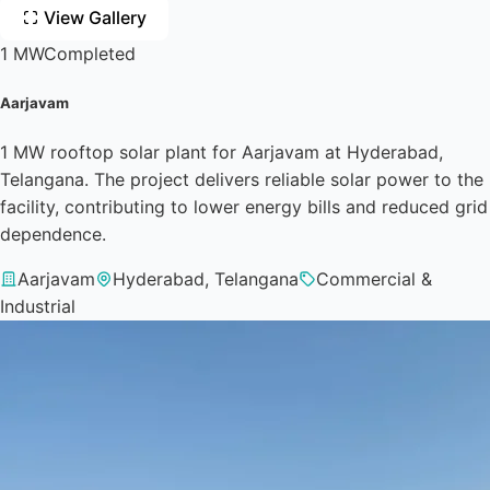
View Gallery
1 MW
Completed
Aarjavam
1 MW rooftop solar plant for Aarjavam at Hyderabad,
Telangana. The project delivers reliable solar power to the
facility, contributing to lower energy bills and reduced grid
dependence.
Aarjavam
Hyderabad, Telangana
Commercial &
Industrial