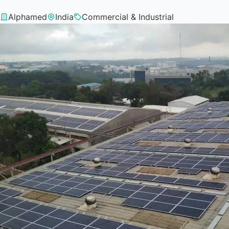
Alphamed
India
Commercial & Industrial