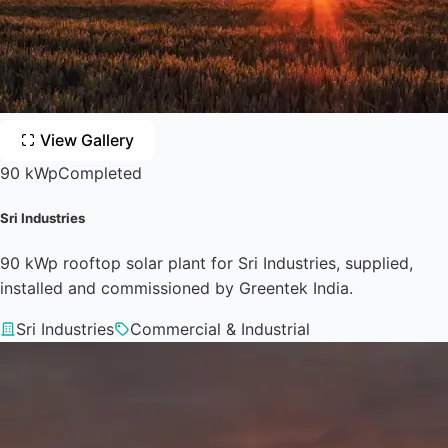
View Gallery
90 kWp
Completed
Sri Industries
90 kWp rooftop solar plant for Sri Industries, supplied,
installed and commissioned by Greentek India.
Sri Industries
Commercial & Industrial