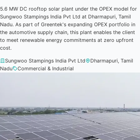
5.6 MW DC rooftop solar plant under the OPEX model for
Sungwoo Stampings India Pvt Ltd at Dharmapuri, Tamil
Nadu. As part of Greentek's expanding OPEX portfolio in
the automotive supply chain, this plant enables the client
to meet renewable energy commitments at zero upfront
cost.
Sungwoo Stampings India Pvt Ltd
Dharmapuri, Tamil
Nadu
Commercial & Industrial