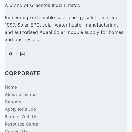
A brand of Greentek India Limited
Pioneering sustainable solar energy solutions since
1997. Solar EPC, solar water heater manufacturing,
and authorised Adani Solar module supply for homes
and businesses.
CORPORATE
Home
About Greentek
Careers
Apply for a Job
Partner With Us
Resource Center
Contact Us