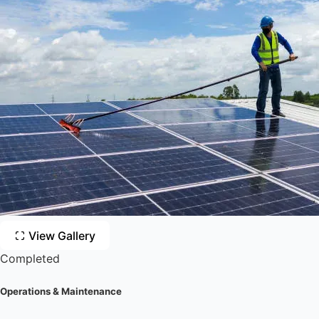
View Gallery
Completed
Operations & Maintenance