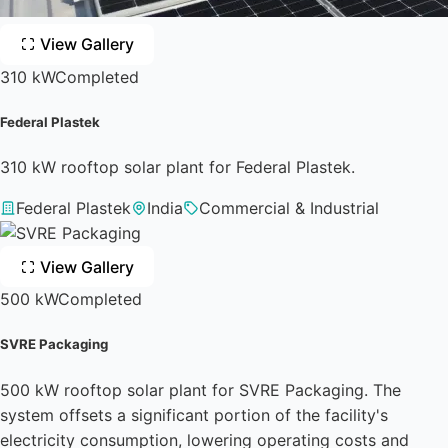
View Gallery
310 kW
Completed
Federal Plastek
310 kW rooftop solar plant for Federal Plastek.
Federal Plastek
India
Commercial & Industrial
View Gallery
500 kW
Completed
SVRE Packaging
500 kW rooftop solar plant for SVRE Packaging. The
system offsets a significant portion of the facility's
electricity consumption, lowering operating costs and