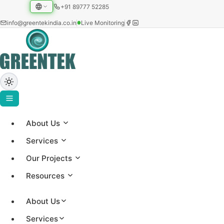
+91 89777 52285
info@greentekindia.co.in
Live Monitoring
About Us
Project Gallery
Services
Showcasing our solar installations across utility-scale,
Our Projects
commercial, and institutional sectors with 3.2+ GW
Resources
capacity worldwide.
About Us
Services