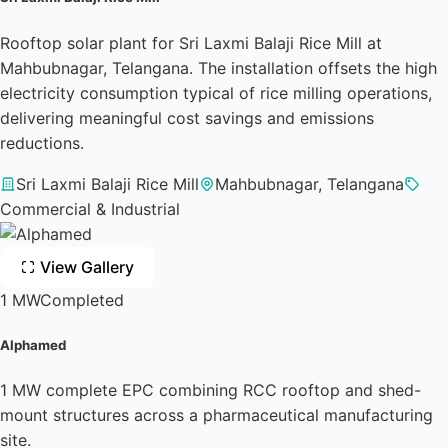
Rooftop solar plant for Sri Laxmi Balaji Rice Mill at
Mahbubnagar, Telangana. The installation offsets the high
electricity consumption typical of rice milling operations,
delivering meaningful cost savings and emissions
reductions.
Sri Laxmi Balaji Rice Mill
Mahbubnagar, Telangana
Commercial & Industrial
View Gallery
1 MW
Completed
Alphamed
1 MW complete EPC combining RCC rooftop and shed-
mount structures across a pharmaceutical manufacturing
site.