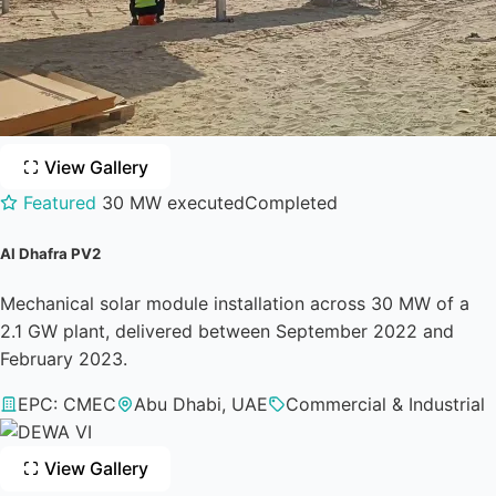
View Gallery
Featured
30 MW executed
Completed
Al Dhafra PV2
Mechanical solar module installation across 30 MW of a
2.1 GW plant, delivered between September 2022 and
February 2023.
EPC: CMEC
Abu Dhabi, UAE
Commercial & Industrial
View Gallery