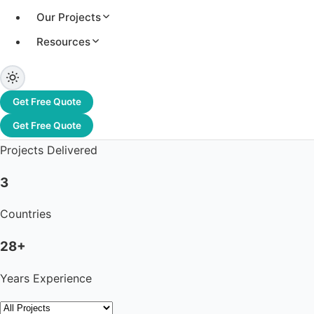
Our Projects
Resources
3.2+ GW
Total Capacity
Get Free Quote
1,200+
Get Free Quote
Projects Delivered
3
Countries
28+
Years Experience