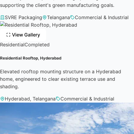
supporting the client's green manufacturing goals.
SVRE Packaging
Telangana
Commercial & Industrial
View Gallery
Residential
Completed
Residential Rooftop, Hyderabad
Elevated rooftop mounting structure on a Hyderabad
home, engineered to clear existing terrace use and
shading.
Hyderabad, Telangana
Commercial & Industrial