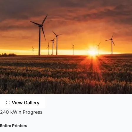
View Gallery
240 kW
In Progress
Entire Printers