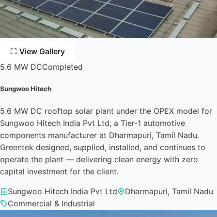
View Gallery
5.6 MW DC
Completed
Sungwoo Hitech
5.6 MW DC rooftop solar plant under the OPEX model for
Sungwoo Hitech India Pvt Ltd, a Tier-1 automotive
components manufacturer at Dharmapuri, Tamil Nadu.
Greentek designed, supplied, installed, and continues to
operate the plant — delivering clean energy with zero
capital investment for the client.
Sungwoo Hitech India Pvt Ltd
Dharmapuri, Tamil Nadu
Commercial & Industrial