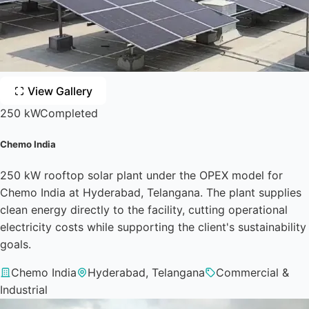
View Gallery
250 kW
Completed
Chemo India
250 kW rooftop solar plant under the OPEX model for
Chemo India at Hyderabad, Telangana. The plant supplies
clean energy directly to the facility, cutting operational
electricity costs while supporting the client's sustainability
goals.
Chemo India
Hyderabad, Telangana
Commercial &
Industrial