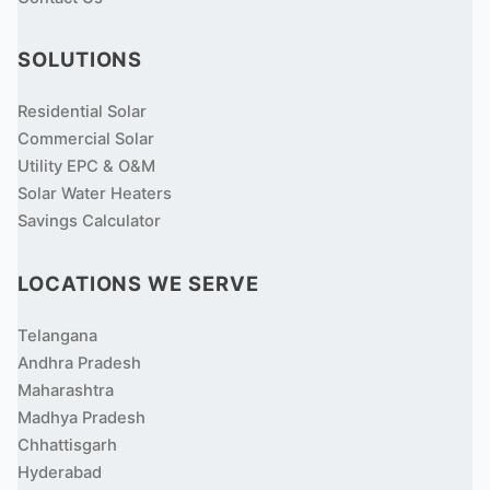
SOLUTIONS
Residential Solar
Commercial Solar
Utility EPC & O&M
Solar Water Heaters
Savings Calculator
LOCATIONS WE SERVE
Telangana
Andhra Pradesh
Maharashtra
Madhya Pradesh
Chhattisgarh
Hyderabad