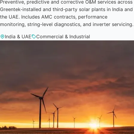
Preventive, predictive and corrective O&M services across
Greentek-installed and third-party solar plants in India and
the UAE. Includes AMC contracts, performance
monitoring, string-level diagnostics, and inverter servicing.
India & UAE
Commercial & Industrial