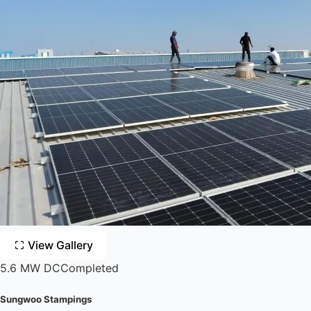
View Gallery
5.6 MW DC
Completed
Sungwoo Stampings