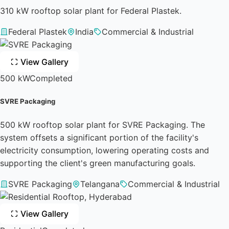
310 kW rooftop solar plant for Federal Plastek.
Federal Plastek
India
Commercial & Industrial
View Gallery
500 kW
Completed
SVRE Packaging
500 kW rooftop solar plant for SVRE Packaging. The
system offsets a significant portion of the facility's
electricity consumption, lowering operating costs and
supporting the client's green manufacturing goals.
SVRE Packaging
Telangana
Commercial & Industrial
View Gallery