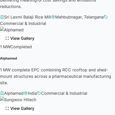
reductions.
Sri Laxmi Balaji Rice Mill
Mahbubnagar, Telangana
Commercial & Industrial
View Gallery
1 MW
Completed
Alphamed
1 MW complete EPC combining RCC rooftop and shed-
mount structures across a pharmaceutical manufacturing
site.
Alphamed
India
Commercial & Industrial
View Gallery