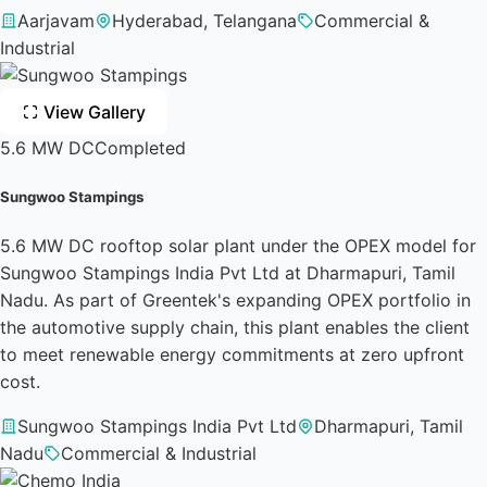
Aarjavam
Hyderabad, Telangana
Commercial &
Industrial
View Gallery
5.6 MW DC
Completed
Sungwoo Stampings
5.6 MW DC rooftop solar plant under the OPEX model for
Sungwoo Stampings India Pvt Ltd at Dharmapuri, Tamil
Nadu. As part of Greentek's expanding OPEX portfolio in
the automotive supply chain, this plant enables the client
to meet renewable energy commitments at zero upfront
cost.
Sungwoo Stampings India Pvt Ltd
Dharmapuri, Tamil
Nadu
Commercial & Industrial