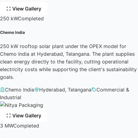
View Gallery
250 kW
Completed
Chemo India
250 kW rooftop solar plant under the OPEX model for
Chemo India at Hyderabad, Telangana. The plant supplies
clean energy directly to the facility, cutting operational
electricity costs while supporting the client's sustainability
goals.
Chemo India
Hyderabad, Telangana
Commercial &
Industrial
View Gallery
3 MW
Completed