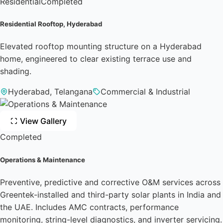
Residential
Completed
Residential Rooftop, Hyderabad
Elevated rooftop mounting structure on a Hyderabad
home, engineered to clear existing terrace use and
shading.
Hyderabad, Telangana
Commercial & Industrial
View Gallery
Completed
Operations & Maintenance
Preventive, predictive and corrective O&M services across
Greentek-installed and third-party solar plants in India and
the UAE. Includes AMC contracts, performance
monitoring, string-level diagnostics, and inverter servicing.