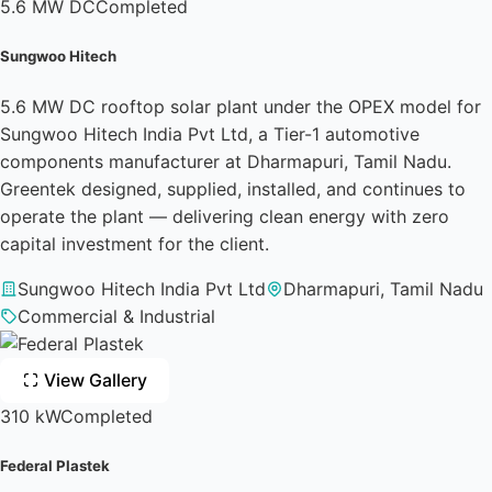
5.6 MW DC
Completed
Sungwoo Hitech
5.6 MW DC rooftop solar plant under the OPEX model for
Sungwoo Hitech India Pvt Ltd, a Tier-1 automotive
components manufacturer at Dharmapuri, Tamil Nadu.
Greentek designed, supplied, installed, and continues to
operate the plant — delivering clean energy with zero
capital investment for the client.
Sungwoo Hitech India Pvt Ltd
Dharmapuri, Tamil Nadu
Commercial & Industrial
View Gallery
310 kW
Completed
Federal Plastek