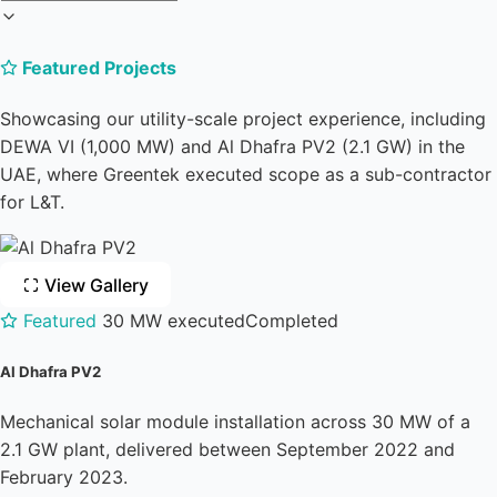
Featured Projects
Showcasing our utility-scale project experience, including
DEWA VI (1,000 MW) and Al Dhafra PV2 (2.1 GW) in the
UAE, where Greentek executed scope as a sub-contractor
for L&T.
View Gallery
Featured
30 MW executed
Completed
Al Dhafra PV2
Mechanical solar module installation across 30 MW of a
2.1 GW plant, delivered between September 2022 and
February 2023.