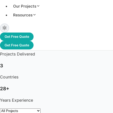
Our Projects
Resources
3.2+ GW
Total Capacity
Get Free Quote
1,200+
Get Free Quote
Projects Delivered
3
Countries
28+
Years Experience