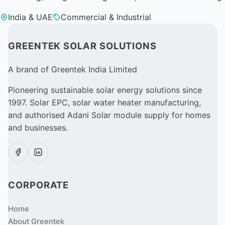
India & UAE
Commercial & Industrial
GREENTEK SOLAR SOLUTIONS
A brand of Greentek India Limited
Pioneering sustainable solar energy solutions since
1997. Solar EPC, solar water heater manufacturing,
and authorised Adani Solar module supply for homes
and businesses.
CORPORATE
Home
About Greentek