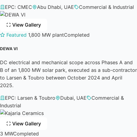
EPC: CMEC
Abu Dhabi, UAE
Commercial & Industrial
View Gallery
Featured
1,800 MW plant
Completed
DEWA VI
DC electrical and mechanical scope across Phases A and
B of an 1,800 MW solar park, executed as a sub-contractor
to Larsen & Toubro between October 2024 and April
2025.
EPC: Larsen & Toubro
Dubai, UAE
Commercial &
Industrial
View Gallery
3 MW
Completed