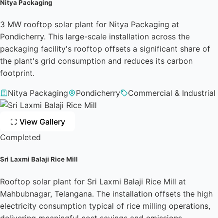
Nitya Packaging
3 MW rooftop solar plant for Nitya Packaging at
Pondicherry. This large-scale installation across the
packaging facility's rooftop offsets a significant share of
the plant's grid consumption and reduces its carbon
footprint.
Nitya Packaging
Pondicherry
Commercial & Industrial
View Gallery
Completed
Sri Laxmi Balaji Rice Mill
Rooftop solar plant for Sri Laxmi Balaji Rice Mill at
Mahbubnagar, Telangana. The installation offsets the high
electricity consumption typical of rice milling operations,
delivering meaningful cost savings and emissions