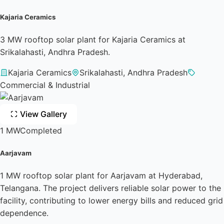
Kajaria Ceramics
3 MW rooftop solar plant for Kajaria Ceramics at
Srikalahasti, Andhra Pradesh.
Kajaria Ceramics
Srikalahasti, Andhra Pradesh
Commercial & Industrial
View Gallery
1 MW
Completed
Aarjavam
1 MW rooftop solar plant for Aarjavam at Hyderabad,
Telangana. The project delivers reliable solar power to the
facility, contributing to lower energy bills and reduced grid
dependence.