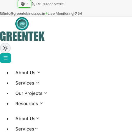
+91 89777 52285
info@greentekindia.co.in
Live Monitoring
About Us
Project Gallery
Services
Showcasing our solar installations across utility-scale,
Our Projects
commercial, and institutional sectors with 3.2+ GW
Resources
capacity worldwide.
About Us
Services