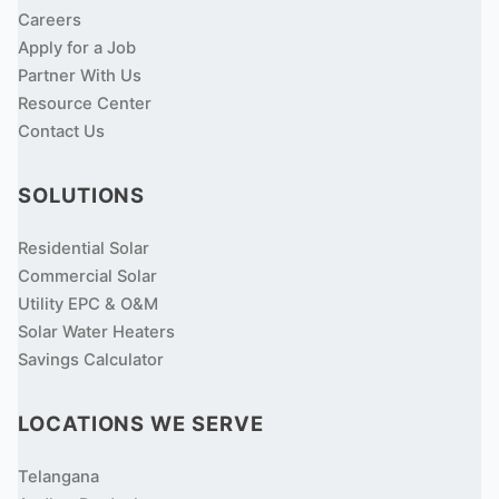
Careers
Apply for a Job
Partner With Us
Resource Center
Contact Us
SOLUTIONS
Residential Solar
Commercial Solar
Utility EPC & O&M
Solar Water Heaters
Savings Calculator
LOCATIONS WE SERVE
Telangana