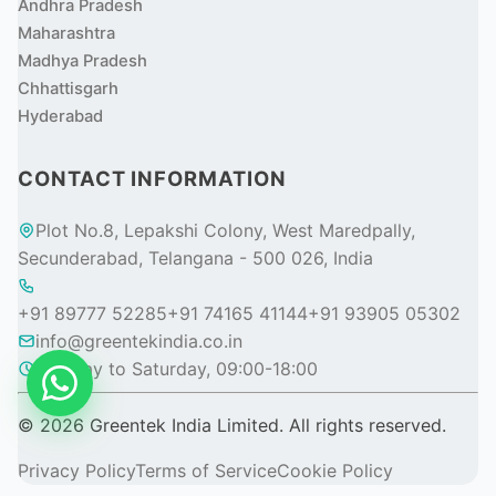
Andhra Pradesh
Maharashtra
Madhya Pradesh
Chhattisgarh
Hyderabad
CONTACT INFORMATION
Plot No.8, Lepakshi Colony, West Maredpally,
Secunderabad, Telangana - 500 026, India
+91 89777 52285
+91 74165 41144
+91 93905 05302
info@greentekindia.co.in
Monday to Saturday, 09:00-18:00
© 2026 Greentek India Limited. All rights reserved.
Privacy Policy
Terms of Service
Cookie Policy