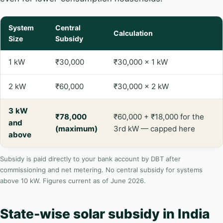
System
Central
Calculation
Size
Subsidy
1 kW
₹30,000
₹30,000 × 1 kW
2 kW
₹60,000
₹30,000 × 2 kW
3 kW
₹78,000
₹60,000 + ₹18,000 for the
and
(maximum)
3rd kW — capped here
above
Subsidy is paid directly to your bank account by DBT after
commissioning and net metering. No central subsidy for systems
above 10 kW. Figures current as of June 2026.
State-wise solar subsidy in India