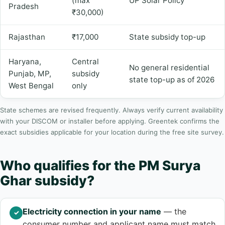
(max
UP Solar Policy
Pradesh
₹30,000)
Rajasthan
₹17,000
State subsidy top-up
Haryana,
Central
No general residential
Punjab, MP,
subsidy
state top-up as of 2026
West Bengal
only
State schemes are revised frequently. Always verify current availability
with your DISCOM or installer before applying. Greentek confirms the
exact subsidies applicable for your location during the free site survey.
Who qualifies for the PM Surya
Ghar subsidy?
Electricity connection in your name
— the
✓
consumer number and applicant name must match