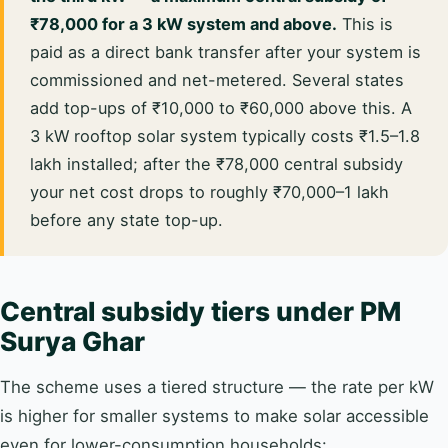
₹78,000 for a 3 kW system and above.
This is
paid as a direct bank transfer after your system is
commissioned and net-metered. Several states
add top-ups of ₹10,000 to ₹60,000 above this. A
3 kW rooftop solar system typically costs ₹1.5–1.8
lakh installed; after the ₹78,000 central subsidy
your net cost drops to roughly ₹70,000–1 lakh
before any state top-up.
Central subsidy tiers under PM
Surya Ghar
The scheme uses a tiered structure — the rate per kW
is higher for smaller systems to make solar accessible
even for lower-consumption households: