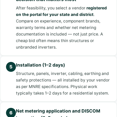
After feasibility, you select a vendor
registered
on the portal for your state and district
.
Compare on experience, component brands,
warranty terms and whether net metering
documentation is included — not just price. A
cheap bid often means thin structures or
unbranded inverters.
Installation (1–2 days)
5
Structure, panels, inverter, cabling, earthing and
safety protections — all installed by your vendor
as per MNRE specifications. Physical work
typically takes 1–2 days for a residential system.
Net metering application and DISCOM
6