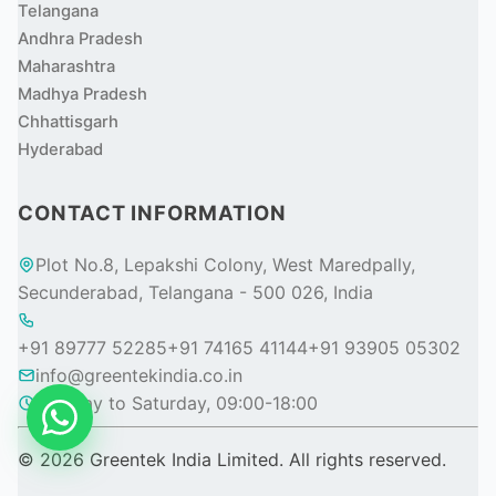
Telangana
Andhra Pradesh
Maharashtra
Madhya Pradesh
Chhattisgarh
Hyderabad
CONTACT INFORMATION
Plot No.8, Lepakshi Colony, West Maredpally,
Secunderabad, Telangana - 500 026, India
+91 89777 52285
+91 74165 41144
+91 93905 05302
info@greentekindia.co.in
Monday to Saturday, 09:00-18:00
© 2026 Greentek India Limited. All rights reserved.