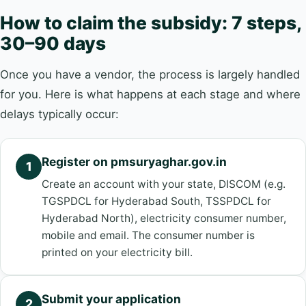
How to claim the subsidy: 7 steps,
30–90 days
Once you have a vendor, the process is largely handled
for you. Here is what happens at each stage and where
delays typically occur:
Register on pmsuryaghar.gov.in
1
Create an account with your state, DISCOM (e.g.
TGSPDCL for Hyderabad South, TSSPDCL for
Hyderabad North), electricity consumer number,
mobile and email. The consumer number is
printed on your electricity bill.
Submit your application
2