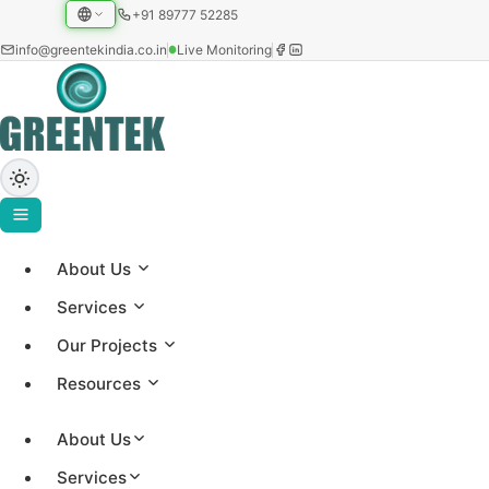
+91 89777 52285
info@greentekindia.co.in
Live Monitoring
About Us
Home
›
Services
Blog
Our Projects
›
Solar Subsidy Guide
Resources
SOLAR SUBSIDY
About Us
Services