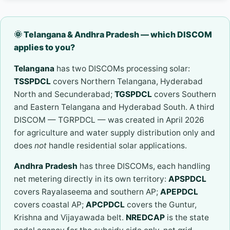
🌞 Telangana & Andhra Pradesh — which DISCOM
applies to you?
Telangana
has two DISCOMs processing solar:
TSSPDCL
covers Northern Telangana, Hyderabad
North and Secunderabad;
TGSPDCL
covers Southern
and Eastern Telangana and Hyderabad South. A third
DISCOM — TGRPDCL — was created in April 2026
for agriculture and water supply distribution only and
does
not
handle residential solar applications.
Andhra Pradesh
has three DISCOMs, each handling
net metering directly in its own territory:
APSPDCL
covers Rayalaseema and southern AP;
APEPDCL
covers coastal AP;
APCPDCL
covers the Guntur,
Krishna and Vijayawada belt.
NREDCAP
is the state