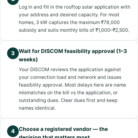
Log in and fill in the rooftop solar application with
your address and desired capacity. For most
homes, 3 kW captures the maximum ₹78,000
subsidy and suits monthly bills of ₹1,000–₹2,500.
Wait for DISCOM feasibility approval (1–3
3
weeks)
Your DISCOM reviews the application against
your connection load and network and issues
feasibility approval. Most delays here are name
mismatches on the bill vs the application, or
outstanding dues. Clear dues first and keep
names identical.
Choose a registered vendor — the
4
decision that matters most