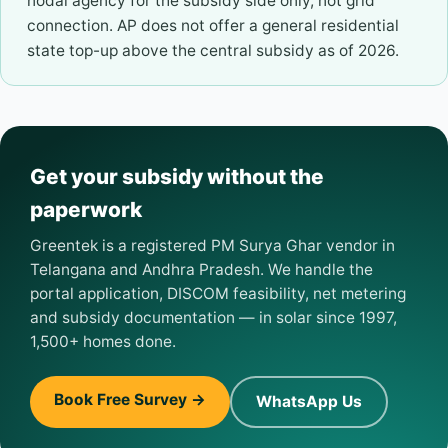
nodal agency for the subsidy side only, not grid
connection. AP does not offer a general residential
state top-up above the central subsidy as of 2026.
Get your subsidy without the
paperwork
Greentek is a registered PM Surya Ghar vendor in
Telangana and Andhra Pradesh. We handle the
portal application, DISCOM feasibility, net metering
and subsidy documentation — in solar since 1997,
1,500+ homes done.
Book Free Survey →
WhatsApp Us