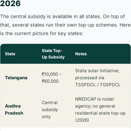
2026
The central subsidy is available in all states. On top of
that, several states run their own top-up schemes. Here
is the current picture for key states:
State Top-
State
Notes
Up Subsidy
State solar initiative;
₹10,000 –
Telangana
processed via
₹60,000
TSSPDCL / TGSPDCL
NREDCAP is nodal
Central
Andhra
agency; no general
subsidy
Pradesh
residential state top-up
only
(2026)