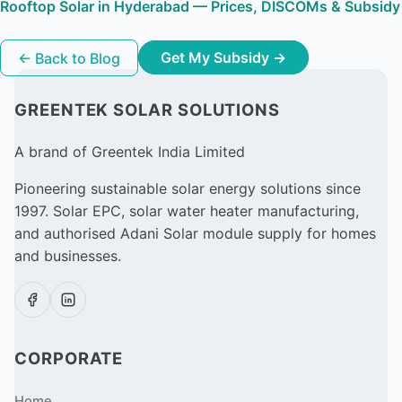
Rooftop Solar in Hyderabad — Prices, DISCOMs & Subsidy
← Back to Blog
Get My Subsidy →
GREENTEK SOLAR SOLUTIONS
A brand of Greentek India Limited
Pioneering sustainable solar energy solutions since
1997. Solar EPC, solar water heater manufacturing,
and authorised Adani Solar module supply for homes
and businesses.
CORPORATE
Home