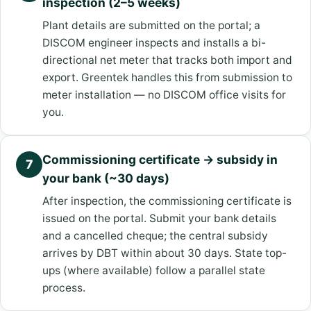
inspection (2–5 weeks)
Plant details are submitted on the portal; a
DISCOM engineer inspects and installs a bi-
directional net meter that tracks both import and
export. Greentek handles this from submission to
meter installation — no DISCOM office visits for
you.
Commissioning certificate → subsidy in
7
your bank (~30 days)
After inspection, the commissioning certificate is
issued on the portal. Submit your bank details
and a cancelled cheque; the central subsidy
arrives by DBT within about 30 days. State top-
ups (where available) follow a parallel state
process.