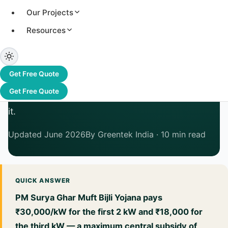
Solar Subsidy in India
Our Projects
2026: How Much Can You
Resources
Get — State by State?
PM Surya Ghar pays up to ₹78,000 centrally.
Get Free Quote
Many states top it up further. Here's exactly
Get Free Quote
what's available, who qualifies, and how to claim
it.
Updated June 2026
By Greentek India · 10 min read
QUICK ANSWER
PM Surya Ghar Muft Bijli Yojana pays
₹30,000/kW for the first 2 kW and ₹18,000 for
the third kW — a maximum central subsidy of