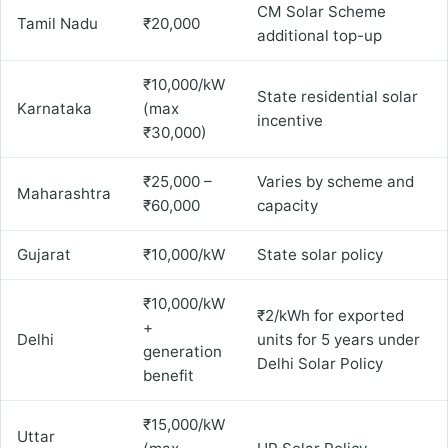
CM Solar Scheme
Tamil Nadu
₹20,000
additional top-up
₹10,000/kW
State residential solar
Karnataka
(max
incentive
₹30,000)
₹25,000 –
Varies by scheme and
Maharashtra
₹60,000
capacity
Gujarat
₹10,000/kW
State solar policy
₹10,000/kW
₹2/kWh for exported
+
Delhi
units for 5 years under
generation
Delhi Solar Policy
benefit
₹15,000/kW
Uttar