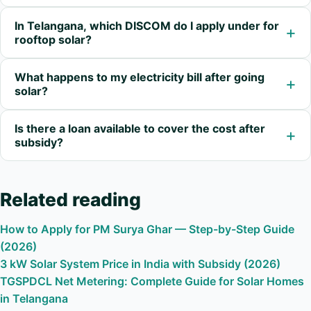
In Telangana, which DISCOM do I apply under for
+
rooftop solar?
What happens to my electricity bill after going
+
solar?
Is there a loan available to cover the cost after
+
subsidy?
Related reading
How to Apply for PM Surya Ghar — Step-by-Step Guide
(2026)
3 kW Solar System Price in India with Subsidy (2026)
TGSPDCL Net Metering: Complete Guide for Solar Homes
in Telangana