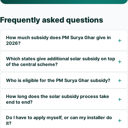
Frequently asked questions
How much subsidy does PM Surya Ghar give in
+
2026?
Which states give additional solar subsidy on top
+
of the central scheme?
+
Who is eligible for the PM Surya Ghar subsidy?
How long does the solar subsidy process take
+
end to end?
Do I have to apply myself, or can my installer do
+
it?