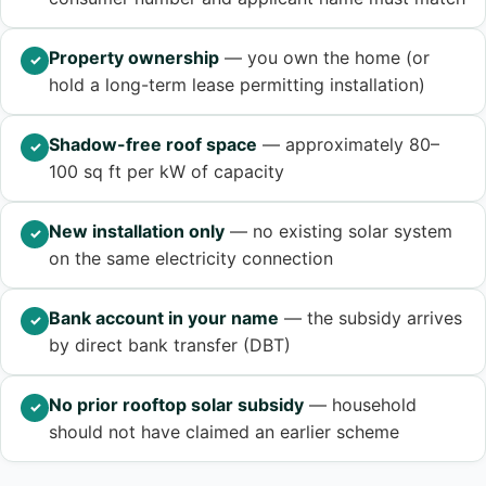
Property ownership
— you own the home (or
✓
hold a long-term lease permitting installation)
Shadow-free roof space
— approximately 80–
✓
100 sq ft per kW of capacity
New installation only
— no existing solar system
✓
on the same electricity connection
Bank account in your name
— the subsidy arrives
✓
by direct bank transfer (DBT)
No prior rooftop solar subsidy
— household
✓
should not have claimed an earlier scheme