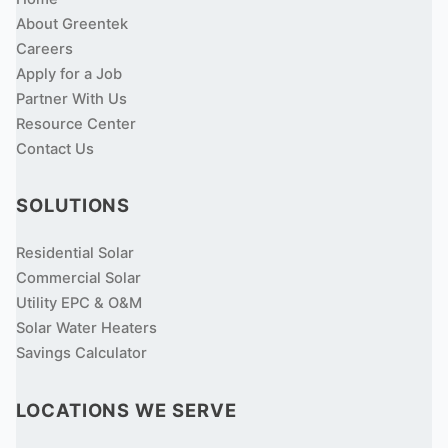
About Greentek
Careers
Apply for a Job
Partner With Us
Resource Center
Contact Us
SOLUTIONS
Residential Solar
Commercial Solar
Utility EPC & O&M
Solar Water Heaters
Savings Calculator
LOCATIONS WE SERVE