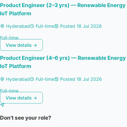
Product Engineer (2–3 yrs) — Renewable Energy
IoT Platform
Hyderabad
Full-time
Posted 18 Jul 2026
Full-time
View details →
Product Engineer (4–6 yrs) — Renewable Energy
IoT Platform
Hyderabad
Full-time
Posted 18 Jul 2026
Full-time
View details →
Don't see your role?