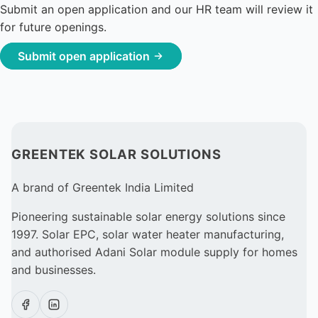
Submit an open application and our HR team will review it
for future openings.
Submit open application
GREENTEK SOLAR SOLUTIONS
A brand of Greentek India Limited
Pioneering sustainable solar energy solutions since
1997. Solar EPC, solar water heater manufacturing,
and authorised Adani Solar module supply for homes
and businesses.