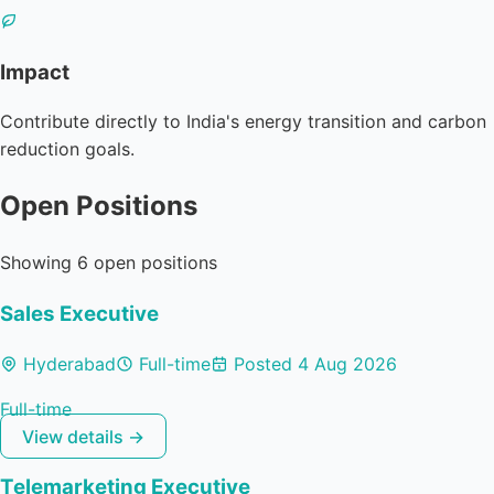
Impact
Contribute directly to India's energy transition and carbon
reduction goals.
Open Positions
Showing 6 open positions
Sales Executive
Hyderabad
Full-time
Posted 4 Aug 2026
Full-time
View details →
Telemarketing Executive