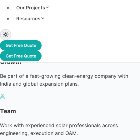
Our Projects
Resources
Get Free Quote
Get Free Quote
Growth
Be part of a fast-growing clean-energy company with
India and global expansion plans.
Team
Work with experienced solar professionals across
engineering, execution and O&M.