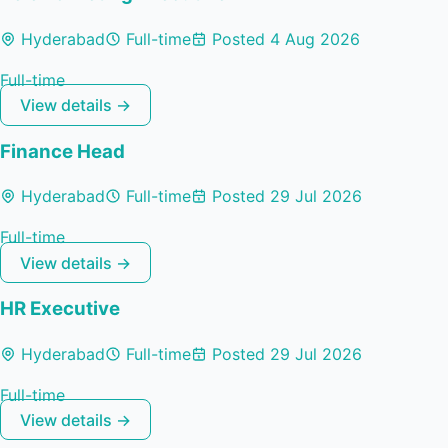
Hyderabad
Full-time
Posted 4 Aug 2026
Full-time
View details →
Finance Head
Hyderabad
Full-time
Posted 29 Jul 2026
Full-time
View details →
HR Executive
Hyderabad
Full-time
Posted 29 Jul 2026
Full-time
View details →