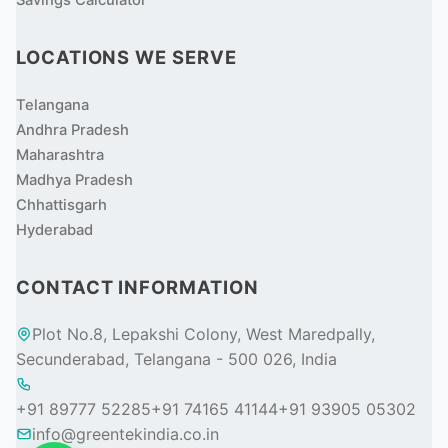
Savings Calculator
LOCATIONS WE SERVE
Telangana
Andhra Pradesh
Maharashtra
Madhya Pradesh
Chhattisgarh
Hyderabad
CONTACT INFORMATION
Plot No.8, Lepakshi Colony, West Maredpally,
Secunderabad, Telangana - 500 026, India
+91 89777 52285
+91 74165 41144
+91 93905 05302
info@greentekindia.co.in