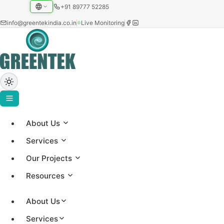
+91 89777 52285
info@greentekindia.co.in
Live Monitoring
About Us
Careers at Greentek
Services
Our Projects
Join one of India's most experienced solar EPC
Resources
and manufacturing teams. We are always looking
for engineers, project managers, technicians and
About Us
sales professionals passionate about renewable
Services
energy.