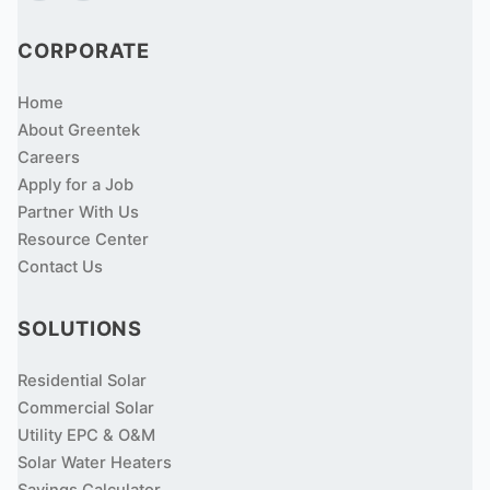
CORPORATE
Home
About Greentek
Careers
Apply for a Job
Partner With Us
Resource Center
Contact Us
SOLUTIONS
Residential Solar
Commercial Solar
Utility EPC & O&M
Solar Water Heaters