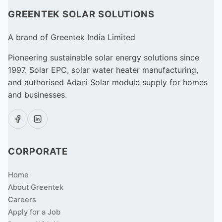
GREENTEK SOLAR SOLUTIONS
A brand of Greentek India Limited
Pioneering sustainable solar energy solutions since
1997. Solar EPC, solar water heater manufacturing,
and authorised Adani Solar module supply for homes
and businesses.
CORPORATE
Home
About Greentek
Careers
Apply for a Job