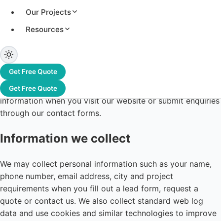
Our Projects
Resources
Last updated: 12 June 2026
Greentek India Limited ("Greentek", "we", "us") is
Get Free Quote
committed to protecting your privacy. This Privacy Policy
explains how we collect, use, disclose and safeguard your
Get Free Quote
information when you visit our website or submit enquiries
through our contact forms.
Information we collect
We may collect personal information such as your name,
phone number, email address, city and project
requirements when you fill out a lead form, request a
quote or contact us. We also collect standard web log
data and use cookies and similar technologies to improve