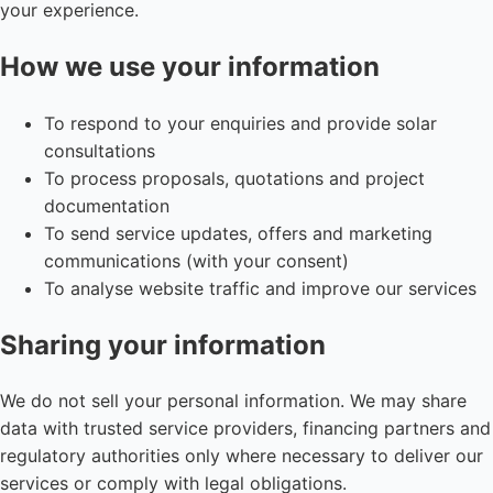
your experience.
How we use your information
To respond to your enquiries and provide solar
consultations
To process proposals, quotations and project
documentation
To send service updates, offers and marketing
communications (with your consent)
To analyse website traffic and improve our services
Sharing your information
We do not sell your personal information. We may share
data with trusted service providers, financing partners and
regulatory authorities only where necessary to deliver our
services or comply with legal obligations.