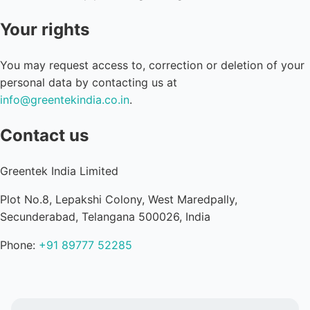
Your rights
You may request access to, correction or deletion of your
personal data by contacting us at
info@greentekindia.co.in
.
Contact us
Greentek India Limited
Plot No.8, Lepakshi Colony, West Maredpally,
Secunderabad, Telangana 500026, India
Phone:
+91 89777 52285