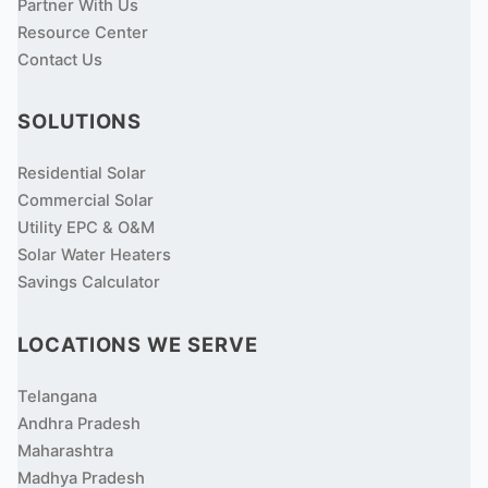
Partner With Us
Resource Center
Contact Us
SOLUTIONS
Residential Solar
Commercial Solar
Utility EPC & O&M
Solar Water Heaters
Savings Calculator
LOCATIONS WE SERVE
Telangana
Andhra Pradesh
Maharashtra
Madhya Pradesh