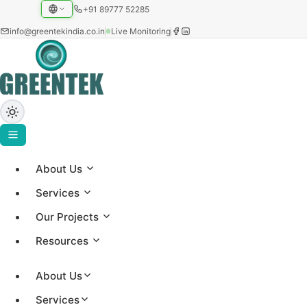
+91 89777 52285
info@greentekindia.co.in
Live Monitoring
Privacy Policy
About Us
Services
How Greentek collects, uses and protects your
Our Projects
information.
Resources
About Us
Services