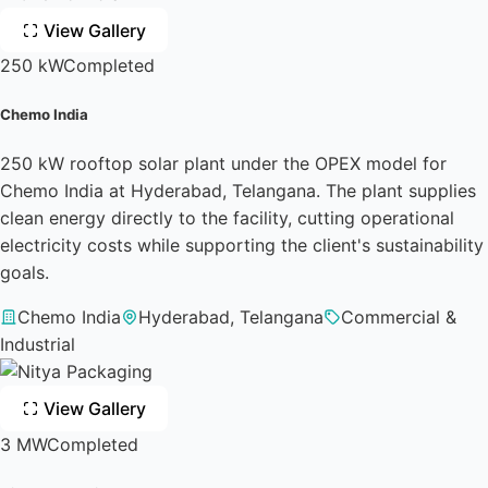
View Gallery
250 kW
Completed
Chemo India
250 kW rooftop solar plant under the OPEX model for
Chemo India at Hyderabad, Telangana. The plant supplies
clean energy directly to the facility, cutting operational
electricity costs while supporting the client's sustainability
goals.
Chemo India
Hyderabad, Telangana
Commercial &
Industrial
View Gallery
3 MW
Completed