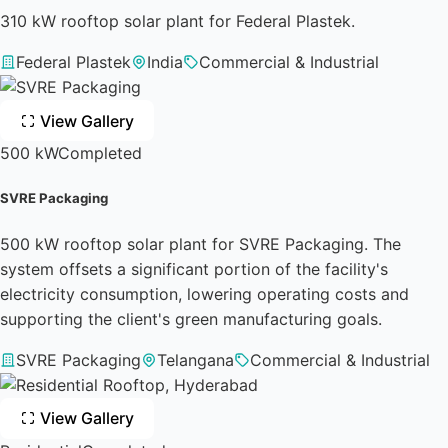
310 kW rooftop solar plant for Federal Plastek.
Federal Plastek
India
Commercial & Industrial
View Gallery
500 kW
Completed
SVRE Packaging
500 kW rooftop solar plant for SVRE Packaging. The
system offsets a significant portion of the facility's
electricity consumption, lowering operating costs and
supporting the client's green manufacturing goals.
SVRE Packaging
Telangana
Commercial & Industrial
View Gallery