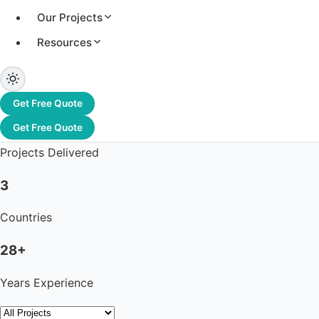
Our Projects
Resources
3.2+ GW
Total Capacity
Get Free Quote
1,200+
Get Free Quote
Projects Delivered
3
Countries
28+
Years Experience