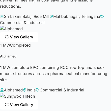
reductions.
Sri Laxmi Balaji Rice Mill
Mahbubnagar, Telangana
Commercial & Industrial
View Gallery
1 MW
Completed
Alphamed
1 MW complete EPC combining RCC rooftop and shed-
mount structures across a pharmaceutical manufacturing
site.
Alphamed
India
Commercial & Industrial
View Gallery