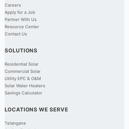
Careers
Apply for a Job
Partner With Us
Resource Center
Contact Us
SOLUTIONS
Residential Solar
Commercial Solar
Utility EPC & O&M
Solar Water Heaters
Savings Calculator
LOCATIONS WE SERVE
Telangana