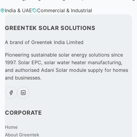
India & UAE
Commercial & Industrial
GREENTEK SOLAR SOLUTIONS
A brand of Greentek India Limited
Pioneering sustainable solar energy solutions since
1997. Solar EPC, solar water heater manufacturing,
and authorised Adani Solar module supply for homes
and businesses.
CORPORATE
Home
About Greentek