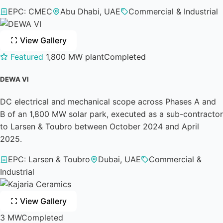
EPC: CMEC
Abu Dhabi, UAE
Commercial & Industrial
View Gallery
Featured
1,800 MW plant
Completed
DEWA VI
DC electrical and mechanical scope across Phases A and
B of an 1,800 MW solar park, executed as a sub-contractor
to Larsen & Toubro between October 2024 and April
2025.
EPC: Larsen & Toubro
Dubai, UAE
Commercial &
Industrial
View Gallery
3 MW
Completed