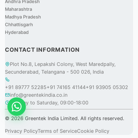
Andhra Pradesh
Maharashtra
Madhya Pradesh
Chhattisgarh
Hyderabad
CONTACT INFORMATION
Plot No.8, Lepakshi Colony, West Maredpally,
Secunderabad, Telangana - 500 026, India
+91 89777 52285
+91 74165 41144
+91 93905 05302
info@greentekindia.co.in
Monday to Saturday, 09:00-18:00
© 2026 Greentek India Limited. All rights reserved.
Privacy Policy
Terms of Service
Cookie Policy