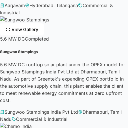
Aarjavam
Hyderabad, Telangana
Commercial &
Industrial
View Gallery
5.6 MW DC
Completed
Sungwoo Stampings
5.6 MW DC rooftop solar plant under the OPEX model for
Sungwoo Stampings India Pvt Ltd at Dharmapuri, Tamil
Nadu. As part of Greentek's expanding OPEX portfolio in
the automotive supply chain, this plant enables the client
to meet renewable energy commitments at zero upfront
cost.
Sungwoo Stampings India Pvt Ltd
Dharmapuri, Tamil
Nadu
Commercial & Industrial