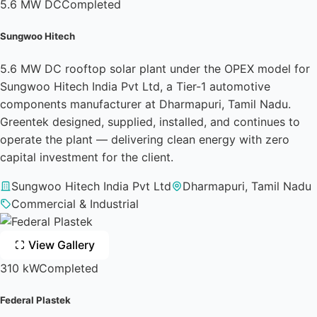
5.6 MW DC
Completed
Sungwoo Hitech
5.6 MW DC rooftop solar plant under the OPEX model for
Sungwoo Hitech India Pvt Ltd, a Tier-1 automotive
components manufacturer at Dharmapuri, Tamil Nadu.
Greentek designed, supplied, installed, and continues to
operate the plant — delivering clean energy with zero
capital investment for the client.
Sungwoo Hitech India Pvt Ltd
Dharmapuri, Tamil Nadu
Commercial & Industrial
View Gallery
310 kW
Completed
Federal Plastek