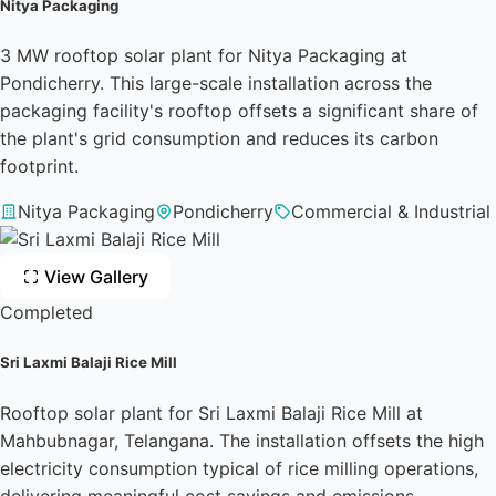
Nitya Packaging
3 MW rooftop solar plant for Nitya Packaging at
Pondicherry. This large-scale installation across the
packaging facility's rooftop offsets a significant share of
the plant's grid consumption and reduces its carbon
footprint.
Nitya Packaging
Pondicherry
Commercial & Industrial
View Gallery
Completed
Sri Laxmi Balaji Rice Mill
Rooftop solar plant for Sri Laxmi Balaji Rice Mill at
Mahbubnagar, Telangana. The installation offsets the high
electricity consumption typical of rice milling operations,
delivering meaningful cost savings and emissions