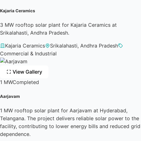
Kajaria Ceramics
3 MW rooftop solar plant for Kajaria Ceramics at
Srikalahasti, Andhra Pradesh.
Kajaria Ceramics
Srikalahasti, Andhra Pradesh
Commercial & Industrial
View Gallery
1 MW
Completed
Aarjavam
1 MW rooftop solar plant for Aarjavam at Hyderabad,
Telangana. The project delivers reliable solar power to the
facility, contributing to lower energy bills and reduced grid
dependence.