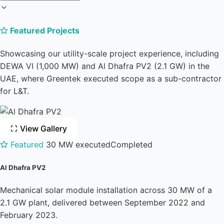
Featured Projects
Showcasing our utility-scale project experience, including
DEWA VI (1,000 MW) and Al Dhafra PV2 (2.1 GW) in the
UAE, where Greentek executed scope as a sub-contractor
for L&T.
View Gallery
Featured
30 MW executed
Completed
Al Dhafra PV2
Mechanical solar module installation across 30 MW of a
2.1 GW plant, delivered between September 2022 and
February 2023.