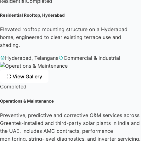
Residential
Completed
Residential Rooftop, Hyderabad
Elevated rooftop mounting structure on a Hyderabad
home, engineered to clear existing terrace use and
shading.
Hyderabad, Telangana
Commercial & Industrial
View Gallery
Completed
Operations & Maintenance
Preventive, predictive and corrective O&M services across
Greentek-installed and third-party solar plants in India and
the UAE. Includes AMC contracts, performance
monitoring, string-level diagnostics, and inverter servicing.