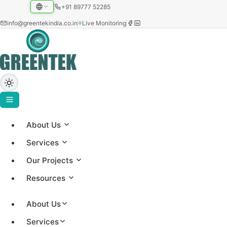
+91 89777 52285
info@greentekindia.co.in
Live Monitoring
About Us
Project Gallery
Services
Showcasing our solar installations across utility-scale,
Our Projects
commercial, and institutional sectors with 3.2+ GW
Resources
capacity worldwide.
About Us
Services