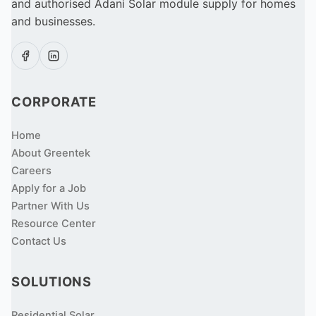
and authorised Adani Solar module supply for homes
and businesses.
CORPORATE
Home
About Greentek
Careers
Apply for a Job
Partner With Us
Resource Center
Contact Us
SOLUTIONS
Residential Solar