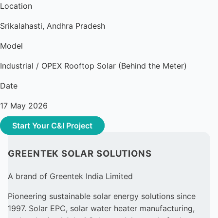
Location
Srikalahasti, Andhra Pradesh
Model
Industrial / OPEX Rooftop Solar (Behind the Meter)
Date
17 May 2026
Start Your C&I Project
GREENTEK SOLAR SOLUTIONS
A brand of Greentek India Limited
Pioneering sustainable solar energy solutions since
1997. Solar EPC, solar water heater manufacturing,