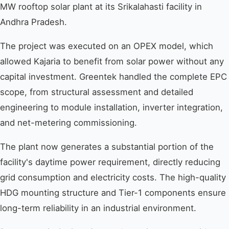
MW rooftop solar plant at its Srikalahasti facility in
Andhra Pradesh.
The project was executed on an OPEX model, which
allowed Kajaria to benefit from solar power without any
capital investment. Greentek handled the complete EPC
scope, from structural assessment and detailed
engineering to module installation, inverter integration,
and net-metering commissioning.
The plant now generates a substantial portion of the
facility's daytime power requirement, directly reducing
grid consumption and electricity costs. The high-quality
HDG mounting structure and Tier-1 components ensure
long-term reliability in an industrial environment.