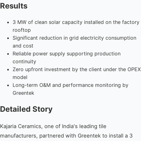
Results
3 MW of clean solar capacity installed on the factory
rooftop
Significant reduction in grid electricity consumption
and cost
Reliable power supply supporting production
continuity
Zero upfront investment by the client under the OPEX
model
Long-term O&M and performance monitoring by
Greentek
Detailed Story
Kajaria Ceramics, one of India's leading tile
manufacturers, partnered with Greentek to install a 3