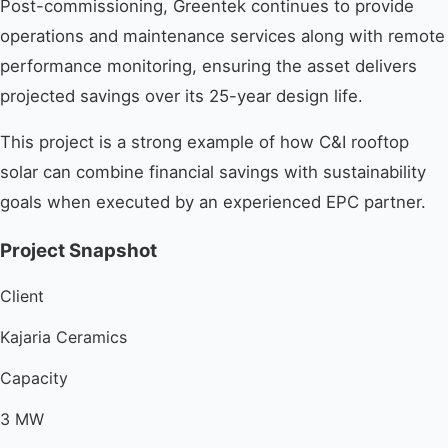
Post-commissioning, Greentek continues to provide
operations and maintenance services along with remote
performance monitoring, ensuring the asset delivers
projected savings over its 25-year design life.
This project is a strong example of how C&I rooftop
solar can combine financial savings with sustainability
goals when executed by an experienced EPC partner.
Project Snapshot
Client
Kajaria Ceramics
Capacity
3 MW