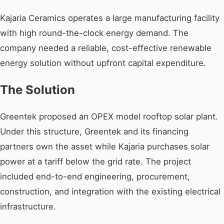
Kajaria Ceramics operates a large manufacturing facility
with high round-the-clock energy demand. The
company needed a reliable, cost-effective renewable
energy solution without upfront capital expenditure.
The Solution
Greentek proposed an OPEX model rooftop solar plant.
Under this structure, Greentek and its financing
partners own the asset while Kajaria purchases solar
power at a tariff below the grid rate. The project
included end-to-end engineering, procurement,
construction, and integration with the existing electrical
infrastructure.