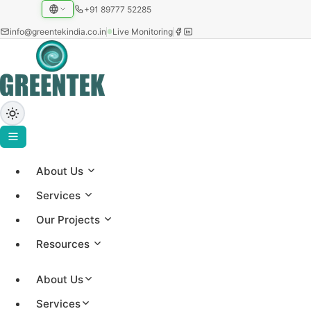
+91 89777 52285
info@greentekindia.co.in
Live Monitoring
About Us
Home
›
Services
Projects
Our Projects
›
Case Study
Resources
Industrial / OPEX Rooftop Solar (Behind the Meter)
About Us
Services