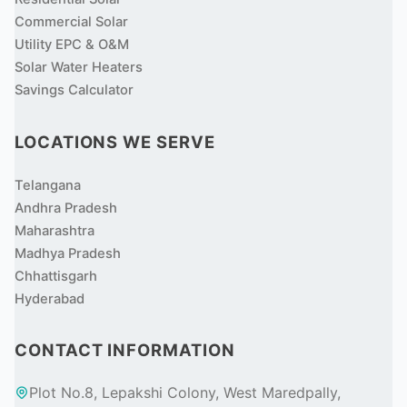
Commercial Solar
Utility EPC & O&M
Solar Water Heaters
Savings Calculator
LOCATIONS WE SERVE
Telangana
Andhra Pradesh
Maharashtra
Madhya Pradesh
Chhattisgarh
Hyderabad
CONTACT INFORMATION
Plot No.8, Lepakshi Colony, West Maredpally,