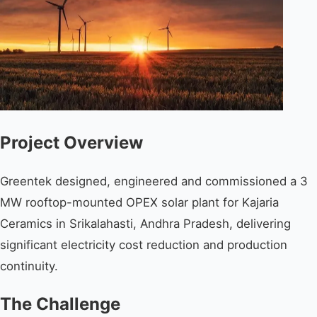
Project Overview
Greentek designed, engineered and commissioned a 3
MW rooftop-mounted OPEX solar plant for Kajaria
Ceramics in Srikalahasti, Andhra Pradesh, delivering
significant electricity cost reduction and production
continuity.
The Challenge